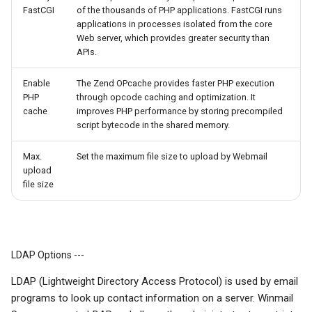
FastCGI
of the thousands of PHP applications. FastCGI runs
applications in processes isolated from the core
Web server, which provides greater security than
APIs.
Enable
The Zend OPcache provides faster PHP execution
PHP
through opcode caching and optimization. It
cache
improves PHP performance by storing precompiled
script bytecode in the shared memory.
Max.
Set the maximum file size to upload by Webmail
upload
file size
LDAP Options ---
LDAP (Lightweight Directory Access Protocol) is used by email
programs to look up contact information on a server. Winmail