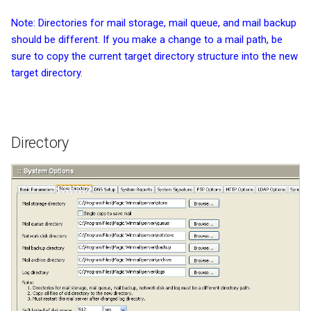
Note: Directories for mail storage, mail queue, and mail backup
should be different. If you make a change to a mail path, be
sure to copy the current target directory structure into the new
target directory.
Directory