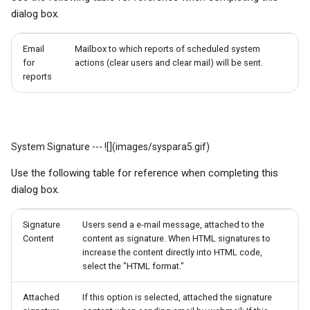
dialog box.
Email
Mailbox to which reports of scheduled system
for
actions (clear users and clear mail) will be sent.
reports
System Signature --- ![](images/syspara5.gif)
Use the following table for reference when completing this
dialog box.
Signature
Users send a e-mail message, attached to the
Content
content as signature. When HTML signatures to
increase the content directly into HTML code,
select the "HTML format."
Attached
If this option is selected, attached the signature