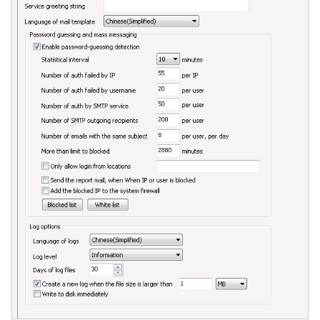
Quarantine
Filter Statistics