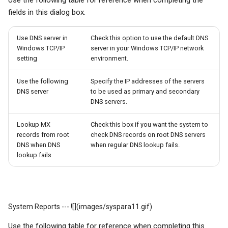
Use the following table for reference when completing the
fields in this dialog box.
Use DNS server in
Check this option to use the default DNS
Windows TCP/IP
server in your Windows TCP/IP network
setting
environment.
Use the following
Specify the IP addresses of the servers
DNS server
to be used as primary and secondary
DNS servers.
Lookup MX
Check this box if you want the system to
records from root
check DNS records on root DNS servers
DNS when DNS
when regular DNS lookup fails.
lookup fails
System Reports --- ![](images/syspara11.gif)
Use the following table for reference when completing this