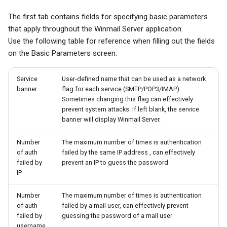
The first tab contains fields for specifying basic parameters
that apply throughout the Winmail Server application.
Use the following table for reference when filling out the fields
on the Basic Parameters screen.
Service
User-defined name that can be used as a network
banner
flag for each service (SMTP/POP3/IMAP).
Sometimes changing this flag can effectively
prevent system attacks. If left blank, the service
banner will display Winmail Server.
Number
The maximum number of times is authentication
of auth
failed by the same IP address , can effectively
failed by
prevent an IP to guess the password
IP
Number
The maximum number of times is authentication
of auth
failed by a mail user, can effectively prevent
failed by
guessing the password of a mail user
username