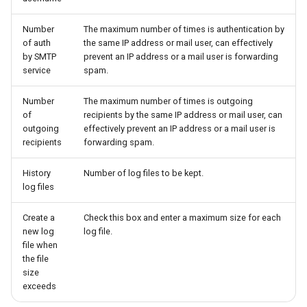
Number
The maximum number of times is authentication by
of auth
the same IP address or mail user, can effectively
by SMTP
prevent an IP address or a mail user is forwarding
service
spam.
Number
The maximum number of times is outgoing
of
recipients by the same IP address or mail user, can
outgoing
effectively prevent an IP address or a mail user is
recipients
forwarding spam.
History
Number of log files to be kept.
log files
Create a
Check this box and enter a maximum size for each
new log
log file.
file when
the file
size
exceeds