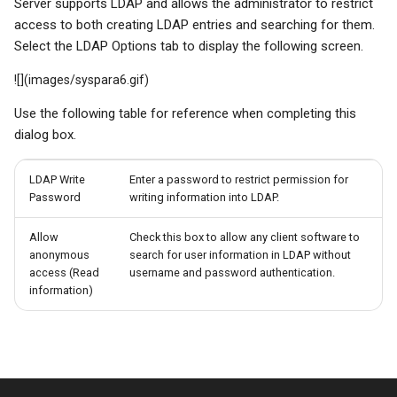
Server supports LDAP and allows the administrator to restrict
access to both creating LDAP entries and searching for them.
Select the LDAP Options tab to display the following screen.
![](images/syspara6.gif)
Use the following table for reference when completing this
dialog box.
LDAP Write
Enter a password to restrict permission for
Password
writing information into LDAP.
Allow
Check this box to allow any client software to
anonymous
search for user information in LDAP without
access (Read
username and password authentication.
information)