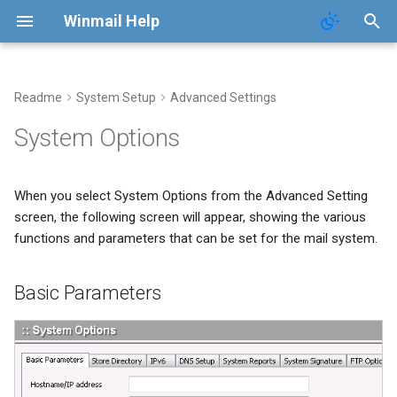
Winmail Help
Readme
System Setup
Advanced Settings
POP3 Download
SMTP Filter
Domains
Users
Mail Queue
Basic Parameters
System Options
ETRN Download
Bad/Good List
Domain Aliases
Groups
System Statistics
Directory
When you select System Options from the Advanced Setting
RBL Setup
User Aliases
System Flow Chart
screen, the following screen will appear, showing the various
functions and parameters that can be set for the mail system.
Greylisting
Administrators
User Statistics
Basic Parameters
Mail Filter
Public Contacts
Active Connections
Embed Image Filter
Online Spam Library