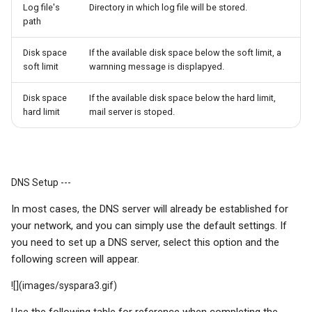
Log file's
Directory in which log file will be stored.
path
Disk space
If the available disk space below the soft limit, a
soft limit
warnning message is displapyed.
Disk space
If the available disk space below the hard limit,
hard limit
mail server is stoped.
DNS Setup ---
In most cases, the DNS server will already be established for
your network, and you can simply use the default settings. If
you need to set up a DNS server, select this option and the
following screen will appear.
![](images/syspara3.gif)