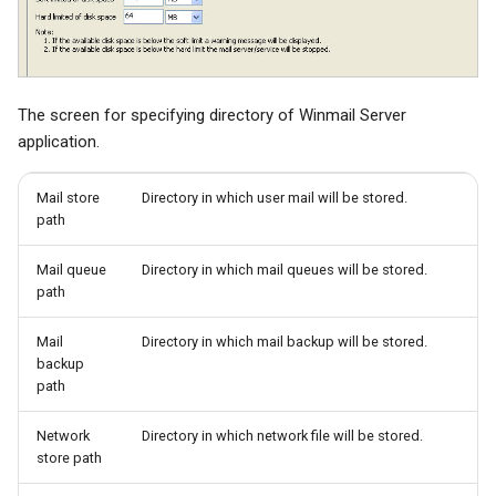
The screen for specifying directory of Winmail Server
application.
Mail store
Directory in which user mail will be stored.
path
Mail queue
Directory in which mail queues will be stored.
path
Mail
Directory in which mail backup will be stored.
backup
path
Network
Directory in which network file will be stored.
store path