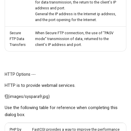
for data transmission, the return to the client's IP
address and port.
General the IP address is the Internet ip address,
and the port opening for the Internet.
Secure
When Secure FTP connection, the use of "PASV
FTP Data
mode" transmission of data, returned to the
Transfers
client's IP address and port.
HTTP Options ---
HTTP is to provide webmail services.
![](images/syspara9.jpg)
Use the following table for reference when completing this
dialog box.
PHP by
FastCGI provides a way to improve the performance