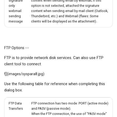
signature
content when sending email by webmail; If this
only
option is not selected, attached the signature
webmail
content when sending email by mail client (Outlook,
sending
Thunderbird, etc.) and Webmail (flaws: Some
message
clients will be displayed as the attachment).
FTP Options ---
FTP is to provide network disk services. Can also use FTP
client tool to connect
![](images/syspara8.jpg)
Use the following table for reference when completing this
dialog box.
FTP Data
FTP connection has two mode: PORT (active mode)
Transfers
and PASV (passive mode).
When the FTP connection, the use of "PASV mode"