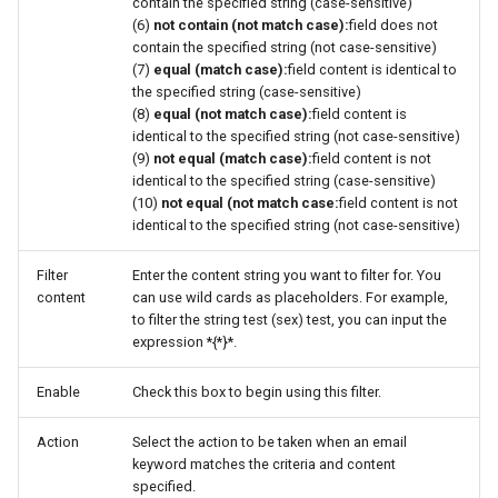
contain the specified string (case-sensitive)
(6)
not contain (not match case):
field does not
contain the specified string (not case-sensitive)
(7)
equal (match case):
field content is identical to
the specified string (case-sensitive)
(8)
equal (not match case):
field content is
identical to the specified string (not case-sensitive)
(9)
not equal (match case):
field content is not
identical to the specified string (case-sensitive)
(10)
not equal (not match case:
field content is not
identical to the specified string (not case-sensitive)
Filter
Enter the content string you want to filter for. You
content
can use wild cards as placeholders. For example,
to filter the string test (sex) test, you can input the
expression *{*}*.
Enable
Check this box to begin using this filter.
Action
Select the action to be taken when an email
keyword matches the criteria and content
specified.