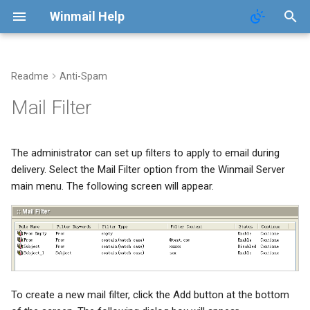
Winmail Help
Readme
Anti-Spam
System Services
Domains
Users
Mail Queue
POP3 Download
System Options
Mail Filter
SMTP Setup
Domain Aliases
Groups
System Statistics
ETRN Download
Webmail Setup
The administrator can set up filters to apply to email during
Mail Gateway
User Aliases
System Flow Chart
Mail Template
delivery. Select the Mail Filter option from the Winmail Server
main menu. The following screen will appear.
Scheduler
Administrators
User Statistics
System Broadcast
Advanced Settings
Public Contacts
Active Connections
Mail Monitoring
Public Mail Folders
Mail Signature
To create a new mail filter, click the Add button at the bottom
Anti-Virus Setup
Internet Settings