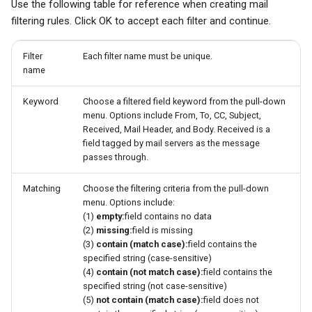
Use the following table for reference when creating mail
filtering rules. Click OK to accept each filter and continue.
Filter
Each filter name must be unique.
name
Keyword
Choose a filtered field keyword from the pull-down
menu. Options include From, To, CC, Subject,
Received, Mail Header, and Body. Received is a
field tagged by mail servers as the message
passes through.
Matching
Choose the filtering criteria from the pull-down
menu. Options include:
(1)
empty:
field contains no data
(2)
missing:
field is missing
(3)
contain (match case):
field contains the
specified string (case-sensitive)
(4)
contain (not match case):
field contains the
specified string (not case-sensitive)
(5)
not contain (match case):
field does not