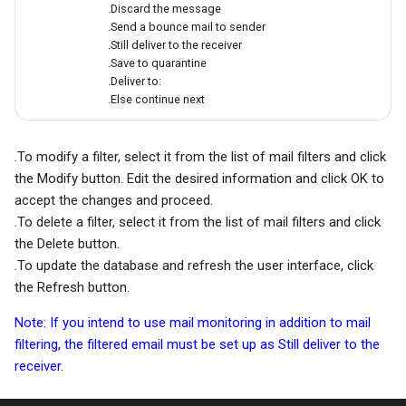
.Discard the message
.Send a bounce mail to sender
.Still deliver to the receiver
.Save to quarantine
.Deliver to:
.Else continue next
.To modify a filter, select it from the list of mail filters and click
the Modify button. Edit the desired information and click OK to
accept the changes and proceed.
.To delete a filter, select it from the list of mail filters and click
the Delete button.
.To update the database and refresh the user interface, click
the Refresh button.
Note: If you intend to use mail monitoring in addition to mail
filtering, the filtered email must be set up as Still deliver to the
receiver.