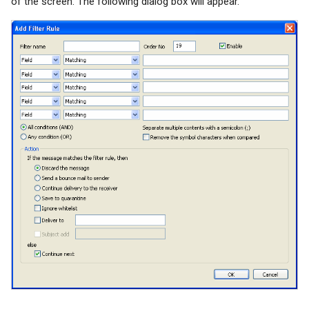
of the screen. The following dialog box will appear.
System Backup
SSL/TLS Certificate
AI Setup
IP Location