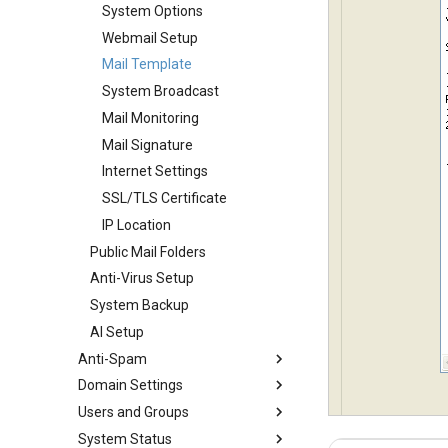
System Options
Webmail Setup
Mail Template
System Broadcast
Mail Monitoring
Mail Signature
Internet Settings
SSL/TLS Certificate
IP Location
Public Mail Folders
Anti-Virus Setup
System Backup
AI Setup
Anti-Spam
Domain Settings
SMTP Filter
Users and Groups
Bad/Good List
Domains
System Status
RBL Setup
Domain Aliases
Users