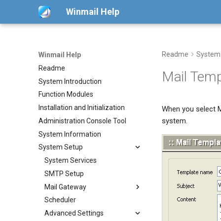
Winmail Help
Readme
System
Winmail Help
Readme
Mail Temp
System Introduction
Function Modules
Installation and Initialization
When you select M
system.
Administration Console Tool
System Information
System Setup
System Services
SMTP Setup
Mail Gateway
Scheduler
POP3 Download
Advanced Settings
ETRN Download