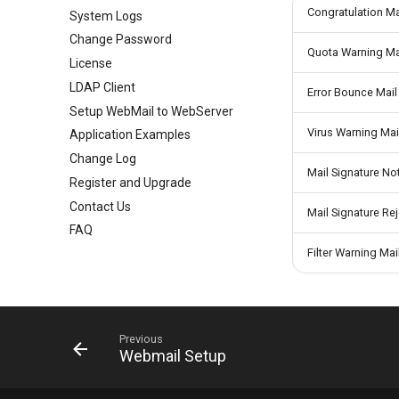
Congratulation Ma
System Logs
Greylisting
Groups
Mail Queue
Change Password
Mail Filter
User Aliases
System Statistics
Quota Warning Ma
License
Embed Image Filter
Administrators
System Flow Chart
LDAP Client
Online Spam Library
Public Contacts
User Statistics
Error Bounce Mail
Setup WebMail to WebServer
Quarantine
Active Connections
Virus Warning Mai
Application Examples
Filter Statistics
Change Log
Mail Signature Not
Register and Upgrade
Contact Us
Mail Signature Rej
FAQ
Filter Warning Mai
Previous
Webmail Setup