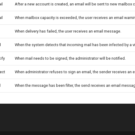
il
After a new account is created, an email will be sent to new mailbox
il
When mailbox capacity is exceeded, the user receives an email warni
When delivery has failed, the user receives an email message.
l
When the system detects that incoming mail has been infected by a vi
ify
When mail needs to be signed, the administrator will be notified.
ect
When administrator refuses to sign an email, the sender receives an
l
When the message has been filter, the send receives an email messa