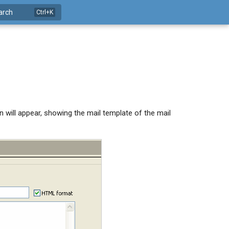
arch
will appear, showing the mail template of the mail