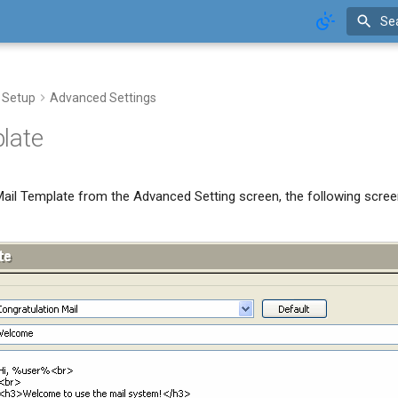
Se
 Setup
Advanced Settings
late
ail Template from the Advanced Setting screen, the following screen 