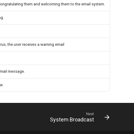
 congratulating them and welcoming them to the email system.
ng.
rus, the user receives a warning email
 email message.
ge.
Next
System Broadcast