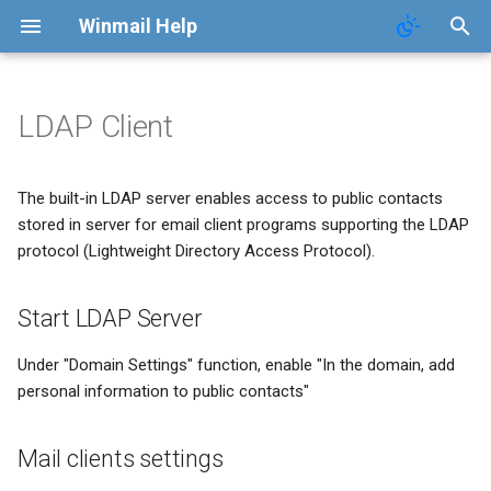
Winmail Help
LDAP Client
System Services
SMTP Filter
Domains
Users
Mail Queue
POP3 Download
System Options
Start LDAP Server
The built-in LDAP server enables access to public contacts
SMTP Setup
Bad/Good List
Domain Aliases
Groups
System Statistics
ETRN Download
Webmail Setup
Mail clients settings
stored in server for email client programs supporting the LDAP
protocol (Lightweight Directory Access Protocol).
Mail Gateway
RBL Setup
User Aliases
System Flow Chart
Mail Template
Scheduler
Greylisting
Administrators
User Statistics
System Broadcast
Start LDAP Server
Advanced Settings
Mail Filter
Public Contacts
Active Connections
Mail Monitoring
Under "Domain Settings" function, enable "In the domain, add
personal information to public contacts"
Public Mail Folders
Embed Image Filter
Mail Signature
Mail clients settings
Anti-Virus Setup
Online Spam Library
Internet Settings