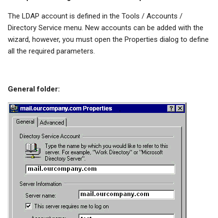
The LDAP account is defined in the Tools / Accounts /
Directory Service menu. New accounts can be added with the
wizard, however, you must open the Properties dialog to define
all the required parameters.
General folder: