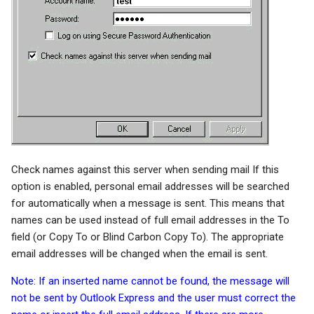
Check names against this server when sending mail If this
option is enabled, personal email addresses will be searched
for automatically when a message is sent. This means that
names can be used instead of full email addresses in the To
field (or Copy To or Blind Carbon Copy To). The appropriate
email addresses will be changed when the email is sent.
Note: If an inserted name cannot be found, the message will
not be sent by Outlook Express and the user must correct the