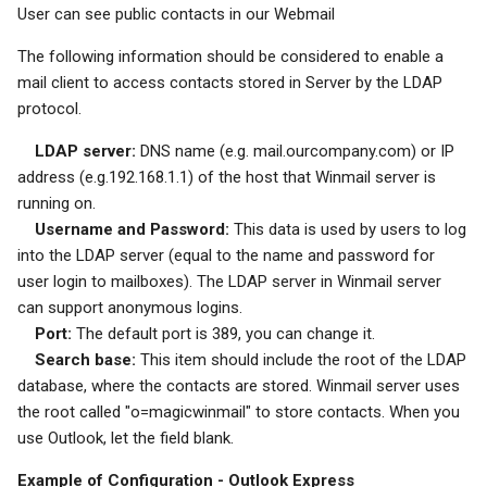
User can see public contacts in our Webmail
System Backup
Quarantine
SSL/TLS Certificate
The following information should be considered to enable a
mail client to access contacts stored in Server by the LDAP
AI Setup
Filter Statistics
IP Location
protocol.
LDAP server:
DNS name (e.g. mail.ourcompany.com) or IP
address (e.g.192.168.1.1) of the host that Winmail server is
running on.
Username and Password:
This data is used by users to log
into the LDAP server (equal to the name and password for
user login to mailboxes). The LDAP server in Winmail server
can support anonymous logins.
Port:
The default port is 389, you can change it.
Search base:
This item should include the root of the LDAP
database, where the contacts are stored. Winmail server uses
the root called "o=magicwinmail" to store contacts. When you
use Outlook, let the field blank.
Example of Configuration - Outlook Express