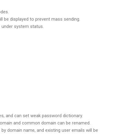
odes.
ill be displayed to prevent mass sending.
s under system status.
les, and can set weak password dictionary.
n domain and common domain can be renamed.
s by domain name, and existing user emails will be