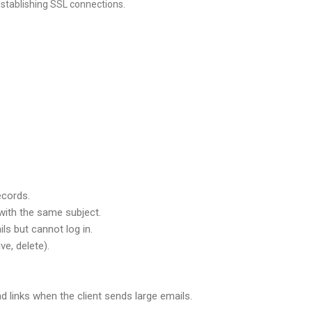
establishing SSL connections.
ecords.
with the same subject.
s but cannot log in.
e, delete).
 links when the client sends large emails.