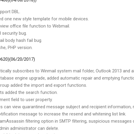
 0408)(04/08/2018))
pport DBL.
d one new style template for mobile devices.
view office file function to Webmail.
 security bug.
il body hash fail bug.
he, PHP version.
 0620)(06/20/2017)
ically subscribes to Winmail system mail folder, Outlook 2013 and ab
abase engine upgrade, added automatic repair and emptying functi
roup added the import and export functions.
cts added the search function.
ment field to user property.
rs can view quarantined message subject and recipient information,
tification message to increase the resend and whitening list link.
amAssassin filtering option in SMTP filtering, suspicious messages 
admin administrator can delete.