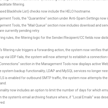
cilitate filtering.
sed Blackhole List) checks now include the HELO hostname.
gement Tools, the "Quarantine" section under Anti-Spam Settings now i
gement Tools, the "Mail Queue" section now includes download and send
are currently pending retry.
tering rules, the filtering logic for the Sender/Recipient/CC fields now 
s filtering rule triggers a forwarding action, the system now verifies tha
kup via UDP fails, the system will now attempt to establish a connection
 Connections" section in the Management Tools now displays active We
e system backup functionality; LDAP and MySQL services no longer need
S is enabled for outbound SMTP traffic, the system now attempts the EHL
and.
nality now includes an option to limit the number of days for which ema
in the system's email archiving feature where, if "Local Emails" was des
ived.