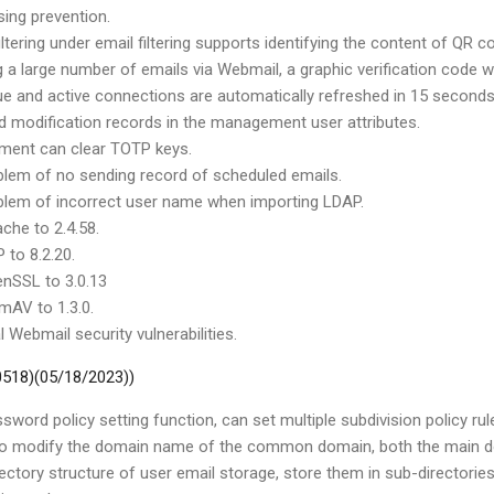
ing prevention.
filtering under email filtering supports identifying the content of QR c
 a large number of emails via Webmail, a graphic verification code w
ue and active connections are automatically refreshed in 15 second
 modification records in the management user attributes.
ment can clear TOTP keys.
oblem of no sending record of scheduled emails.
oblem of incorrect user name when importing LDAP.
che to 2.4.58.
 to 8.2.20.
nSSL to 3.0.13
mAV to 1.3.0.
l Webmail security vulnerabilities.
 0518)(05/18/2023))
sword policy setting function, can set multiple subdivision policy ru
ed to modify the domain name of the common domain, both the mai
rectory structure of user email storage, store them in sub-directorie