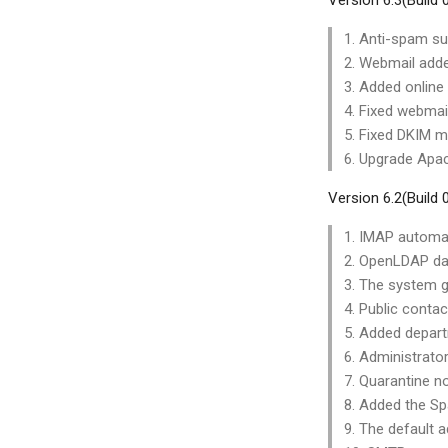
Version 6.3(Build
1. Anti-spam su
2. Webmail adde
3. Added online 
4. Fixed webmail
5. Fixed DKIM ma
6. Upgrade Apac
Version 6.2(Build
1. IMAP automat
2. OpenLDAP dat
3. The system g
4. Public conta
5. Added depart
6. Administrato
7. Quarantine no
8. Added the Sp
9. The default 