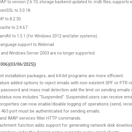
P to version 2.6.10; storage backend updated to .mdb files; supports 
enSSL to 3.0.18.
P to 8.2.30.
ache to 2.4.67.
amAV to 1.5.1 (for Windows 2012 and later systems).
language support to Webmail.
and Windows Server 2003 are no longer supported.
 0306)(03/06/2025))
it installation packages, and 64-bit programs are more efficient.
ature added options to reject emails with non-existent SPF or PTR r
 password and mass mail detection add the limit on sending emails 
 status now includes "Suspended": Suspended users can receive email
properties can now enable/disable logging of operations (send, receiv
465 port must be authenticated for sending emails.
 and IMAP services filter HTTP commands.
tachment function adds support for generating network disk download