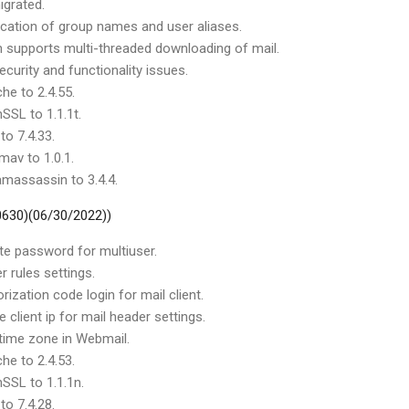
igrated.
ication of group names and user aliases.
on supports multi-threaded downloading of mail.
curity and functionality issues.
he to 2.4.55.
SSL to 1.1.1t.
to 7.4.33.
mav to 1.0.1.
massassin to 3.4.4.
 0630)(06/30/2022))
te password for multiuser.
r rules settings.
rization code login for mail client.
client ip for mail header settings.
 time zone in Webmail.
he to 2.4.53.
SSL to 1.1.1n.
to 7.4.28.