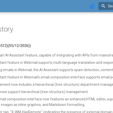
Se
story
 0512)(05/12/2026))
t AI Assistant feature, capable of integrating with APIs from mainstr
stant feature in Webmail supports multi-language translation and resp
g emails in Webmail, the AI Assistant supports spam detection, conten
tant feature in Webmail's email composition interface supports email po
ment now includes a hierarchical (tree-structure) department mana
 now support hierarchical (tree-structure) management.
ail composition interface now features an enhanced HTML editor, suppo
f images as inline graphics, and Markdown formatting.
r tag, "X-WM-HasRemote" (indicating the presence of external domain