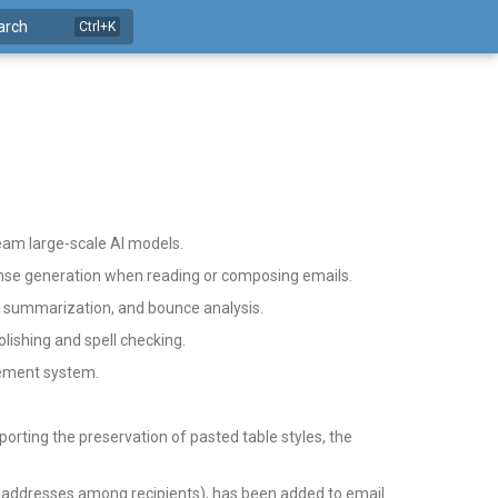
arch
eam large-scale AI models.
onse generation when reading or composing emails.
t summarization, and bounce analysis.
lishing and spell checking.
gement system.
rting the preservation of pasted table styles, the
 addresses among recipients), has been added to email