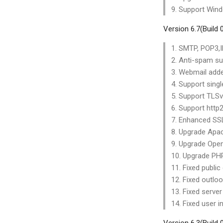
9. Support Win
Version 6.7(Build
1. SMTP, POP3,I
2. Anti-spam s
3. Webmail adde
4. Support singl
5. Support TLS
6. Support http2
7. Enhanced SSL
8. Upgrade Apac
9. Upgrade Open
10. Upgrade PHP
11. Fixed public
12. Fixed outloo
13. Fixed server
14. Fixed user i