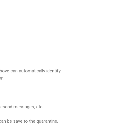
ove can automatically identify.
on.
 resend messages, etc.
can be save to the quarantine.