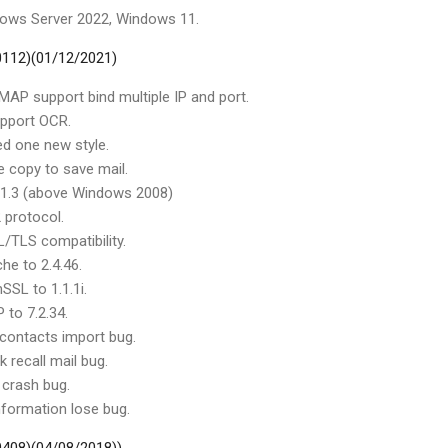
dows Server 2022, Windows 11.
 0112)(01/12/2021)
MAP support bind multiple IP and port.
upport OCR.
d one new style.
e copy to save mail.
v1.3 (above Windows 2008)
 protocol.
/TLS compatibility.
he to 2.4.46.
SSL to 1.1.1i.
 to 7.2.34.
 contacts import bug.
k recall mail bug.
 crash bug.
nformation lose bug.