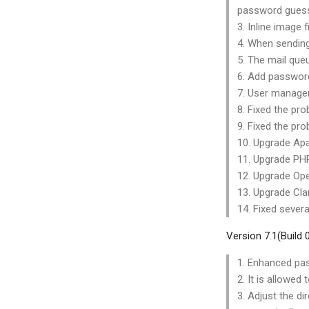
password guess
3. Inline image 
4. When sending
5. The mail que
6. Add password
7. User manage
8. Fixed the pr
9. Fixed the pr
10. Upgrade Apa
11. Upgrade PHP
12. Upgrade Ope
13. Upgrade Cla
14. Fixed severa
Version 7.1(Build
1. Enhanced pas
2. It is allow
3. Adjust the di