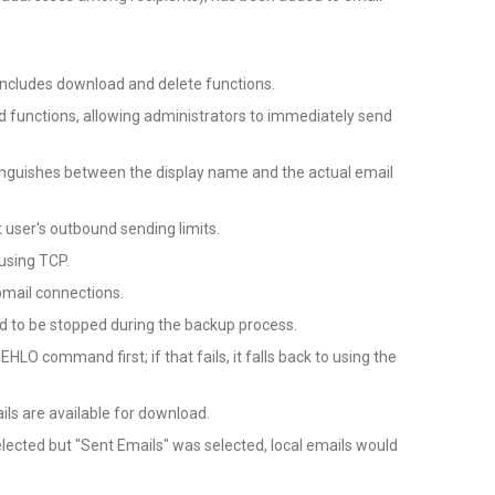
ncludes download and delete functions.
 functions, allowing administrators to immediately send
distinguishes between the display name and the actual email
t user's outbound sending limits.
 using TCP.
bmail connections.
 to be stopped during the backup process.
O command first; if that fails, it falls back to using the
ils are available for download.
elected but "Sent Emails" was selected, local emails would