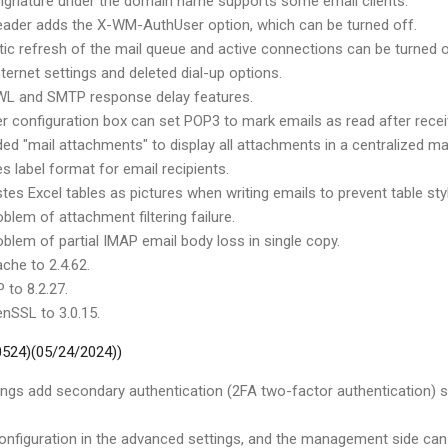
ignature under the domain name supports some email clients.
eader adds the X-WM-AuthUser option, which can be turned off.
ic refresh of the mail queue and active connections can be turned o
ternet settings and deleted dial-up options.
L and SMTP response delay features.
r configuration box can set POP3 to mark emails as read after recei
ed "mail attachments" to display all attachments in a centralized ma
s label format for email recipients.
es Excel tables as pictures when writing emails to prevent table styl
oblem of attachment filtering failure.
oblem of partial IMAP email body loss in single copy.
che to 2.4.62.
 to 8.2.27.
nSSL to 3.0.15.
 0524)(05/24/2024))
ings add secondary authentication (2FA two-factor authentication
nfiguration in the advanced settings, and the management side can