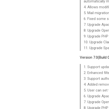
automatically m
4. Allows modif
5. Mail migrati
6. Fixed some se
7. Upgrade Apac
8. Upgrade Open
9. Upgrade PHP 
10. Upgrade Cla
11. Upgrade Spa
Version 7.0(Build
1. Support upda
2. Enhanced filte
3. Support autho
4. Added remove 
5. User can set
6. Upgrade Apac
7. Upgrade Open
8. Upgrade PHP 