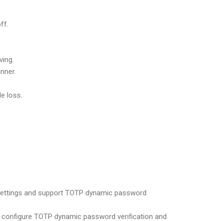
ff.
ving.
nner.
e loss.
) settings and support TOTP dynamic password
 configure TOTP dynamic password verification and