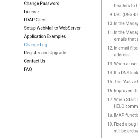
Change Password
Public Mail Folders
Mail Filter
User Aliases
System Statistics
System Options
headers to fa
License
Anti-Virus Setup
Embed Image Filter
Administrators
System Flow Chart
Webmail Setup
DBL (DNS-ba
LDAP Client
System Backup
Online Spam Library
Public Contacts
User Statistics
Mail Template
In the Mana
Setup WebMail to WebServer
AI Setup
Quarantine
Active Connections
System Broadcast
In the Mana
Application Examples
Filter Statistics
Mail Monitoring
emails that 
Change Log
Mail Signature
In email fil
Register and Upgrade
Internet Settings
address.
Contact Us
SSL/TLS Certificate
When a user'
FAQ
IP Location
If a DNS loo
The "Active
Improved th
When StartTL
HELO comm
IMAP functio
Fixed a bug 
still be arch