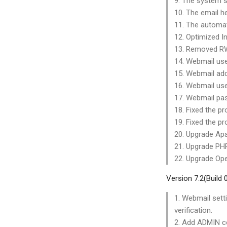
9. The system s
10. The email h
11. The automat
12. Optimized In
13. Removed RW
14. Webmail use
15. Webmail add
16. Webmail use
17. Webmail past
18. Fixed the pr
19. Fixed the pr
20. Upgrade Apa
21. Upgrade PHP
22. Upgrade Ope
Version 7.2(Build
1. Webmail sett
verification.
2. Add ADMIN co