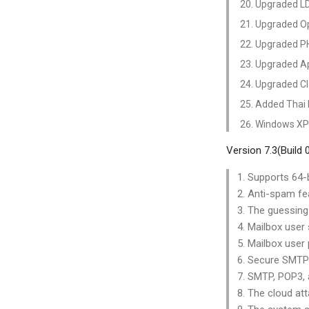
Upgraded LDA
Upgraded Op
Upgraded PH
Upgraded Ap
Upgraded Cl
Added Thai 
Windows XP 
Version 7.3(Build
1. Supports 64-b
2. Anti-spam fe
3. The guessing
4. Mailbox user
5. Mailbox user 
6. Secure SMTP 
7. SMTP, POP3,
8. The cloud at