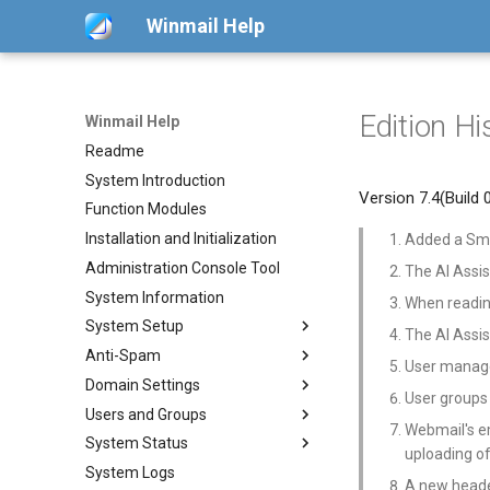
Winmail Help
Edition Hi
Winmail Help
Readme
System Introduction
Version 7.4(Build
Function Modules
Installation and Initialization
Added a Smar
Administration Console Tool
The AI Assi
System Information
When readin
System Setup
The AI Assis
Anti-Spam
System Services
User manage
Domain Settings
SMTP Setup
SMTP Filter
User groups
Users and Groups
Mail Gateway
Bad/Good List
Domains
Webmail's em
System Status
Scheduler
RBL Setup
Domain Aliases
Users
POP3 Download
uploading o
System Logs
Advanced Settings
Greylisting
Groups
Mail Queue
ETRN Download
A new heade