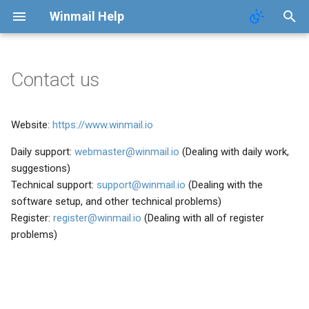
Winmail Help
Contact us
System Services
SMTP Filter
Domains
Users
Mail Queue
POP3 Download
System Options
Website:
https://www.winmail.io
SMTP Setup
Bad/Good List
Domain Aliases
Groups
System Statistics
ETRN Download
Webmail Setup
Daily support:
webmaster@winmail.io
(Dealing with daily work,
Mail Gateway
RBL Setup
User Aliases
System Flow Chart
Mail Template
suggestions)
Technical support:
support@winmail.io
(Dealing with the
Scheduler
Greylisting
Administrators
User Statistics
System Broadcast
software setup, and other technical problems)
Register:
register@winmail.io
(Dealing with all of register
Advanced Settings
Mail Filter
Public Contacts
Active Connections
Mail Monitoring
problems)
Public Mail Folders
Embed Image Filter
Mail Signature
Anti-Virus Setup
Online Spam Library
Internet Settings