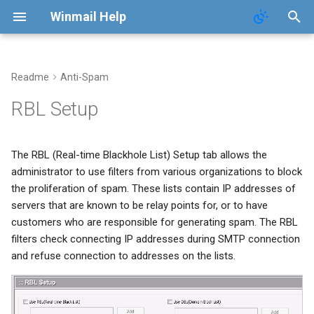
Winmail Help
Readme
Anti-Spam
System Services
Domains
Users
Mail Queue
POP3 Download
System Options
RBL Setup
SMTP Setup
Domain Aliases
Groups
System Statistics
ETRN Download
Webmail Setup
The RBL (Real-time Blackhole List) Setup tab allows the
Mail Gateway
User Aliases
System Flow Chart
Mail Template
administrator to use filters from various organizations to block
the proliferation of spam. These lists contain IP addresses of
Scheduler
Administrators
User Statistics
System Broadcast
servers that are known to be relay points for, or to have
customers who are responsible for generating spam. The RBL
Advanced Settings
Public Contacts
Active Connections
Mail Monitoring
filters check connecting IP addresses during SMTP connection
and refuse connection to addresses on the lists.
Public Mail Folders
Mail Signature
Anti-Virus Setup
Internet Settings