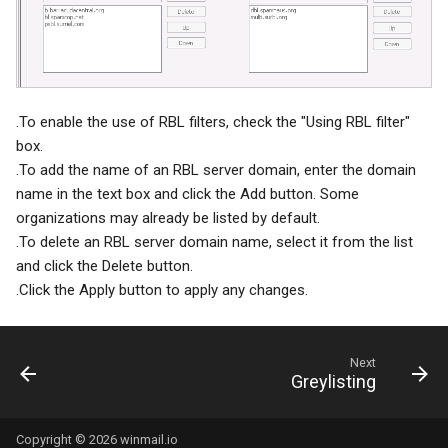
System Backup
SSL/TLS Certificate
AI Setup
IP Location
.To enable the use of RBL filters, check the "Using RBL filter"
box.
.To add the name of an RBL server domain, enter the domain
name in the text box and click the Add button. Some
organizations may already be listed by default.
.To delete an RBL server domain name, select it from the list
and click the Delete button.
.Click the Apply button to apply any changes.
Next
Greylisting
Copyright © 2026 winmail.io