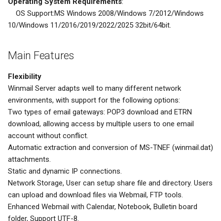
Operating System Requirements
:
OS Support:MS Windows 2008/Windows 7/2012/Windows
10/Windows 11/2016/2019/2022/2025 32bit/64bit.
Main Features
Flexibility
Winmail Server adapts well to many different network
environments, with support for the following options:
Two types of email gateways: POP3 download and ETRN
download, allowing access by multiple users to one email
account without conflict.
Automatic extraction and conversion of MS-TNEF (winmail.dat)
attachments.
Static and dynamic IP connections.
Network Storage, User can setup share file and directory. Users
can upload and download files via Webmail, FTP tools.
Enhanced Webmail with Calendar, Notebook, Bulletin board
folder, Support UTF-8.