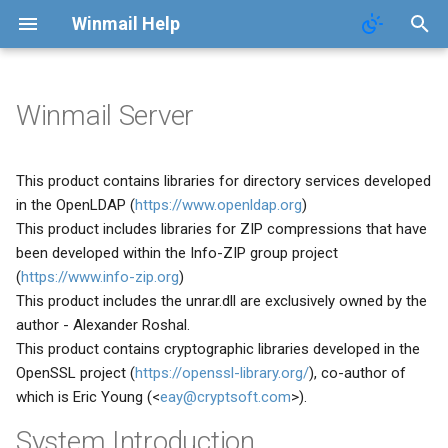
Winmail Help
Winmail Server
System Services
SMTP Filter
Domains
Users
Mail Queue
POP3 Download
System Options
This product contains libraries for directory services developed
SMTP Setup
Bad/Good List
Domain Aliases
Groups
System Statistics
ETRN Download
Webmail Setup
in the OpenLDAP (
https://www.openldap.org
)
This product includes libraries for ZIP compressions that have
Mail Gateway
RBL Setup
User Aliases
System Flow Chart
Mail Template
been developed within the Info-ZIP group project
(
https://www.info-zip.org
)
Scheduler
Greylisting
Administrators
User Statistics
System Broadcast
This product includes the unrar.dll are exclusively owned by the
author - Alexander Roshal.
Advanced Settings
Mail Filter
Public Contacts
Active Connections
Mail Monitoring
This product contains cryptographic libraries developed in the
OpenSSL project (
https://openssl-library.org/
), co-author of
Public Mail Folders
Embed Image Filter
Mail Signature
which is Eric Young (<
eay@cryptsoft.com
>).
Anti-Virus Setup
Online Spam Library
Internet Settings
System Introduction