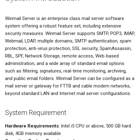
System Backup
Quarantine
SSL/TLS Certificate
Winmail Server is an enterprise class mail server software
AI Setup
Filter Statistics
IP Location
system offering a robust feature set, including extensive
security measures. Winmail Server supports SMTP, POP3, IMAP,
Webmail, LDAP, multiple domains, SMTP authentication, spam
protection, anti-virus protection, SSL security, SpamAssassin,
RBL, SPF, Network Storage, remote access, Web-based
administration, and a wide array of standard email options
such as filtering, signatures, real-time monitoring, archiving,
and public email folders. Winmail Server can be configured as a
mail server or gateway for FTTB and cable modem networks,
beyond standard LAN and Internet mail server configurations.
System Requirement
Hardware Requirements
: Intel i5 CPU or above, 500 GB hard
disk, 4GB memory available