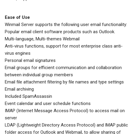
Ease of Use
Winmail Server supports the following user email functionality:
Popular email client software products such as Outlook.
Multi-language, Multi-themes Webmail
Anti-virus functions, support for most enterprise class anti-
virus engines
Personal email signatures
Email groups for efficient communication and collaboration
between individual group members
Email file attachment filtering by file names and type settings
Email archiving
Included SpamAssassin
Event calendar and user schedule functions
IMAP (Internet Message Access Protocol) to access mail on
server
LDAP (Lightweight Directory Access Protocol) and IMAP public
folder access for Outlook and Webmail, to allow sharing of