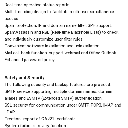
Real-time operating status reports
Multi-threading design to facilitate multi-user simultaneous
access
Spam protection, IP and domain name filter, SPF support,
SpamAssassin and RBL (Real-time Blackhole Lists) to check
and individually customize user filter rules
Convenient software installation and uninstallation
Mail call-back function, support webmail and Office Outlook
Enhanced password policy
Safety and Security
The following security and backup features are provided:
SMTP service supporting multiple domain names, domain
aliases and ESMTP (Extended SMTP) authentication.
SSL security for communication under SMTP, POP3, IMAP and
LDAP
Creation, import of CA SSL certificate
System failure recovery function