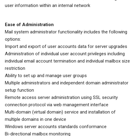
user information within an internal network
Ease of Administration
Mail system administrator functionality includes the following
options:
Import and export of user accounts data for server upgrades
Administration of individual user account privileges including
individual email account termination and individual mailbox size
restriction
Ability to set up and manage user groups
Multiple administrators and independent domain administrator
setup function
Remote access server administration using SSL security
connection protocol via web management interface
Multi-domain (virtual domain) service and installation of
multiple domains in one device
Windows server accounts standards conformance
Bi-directional mailbox monitoring