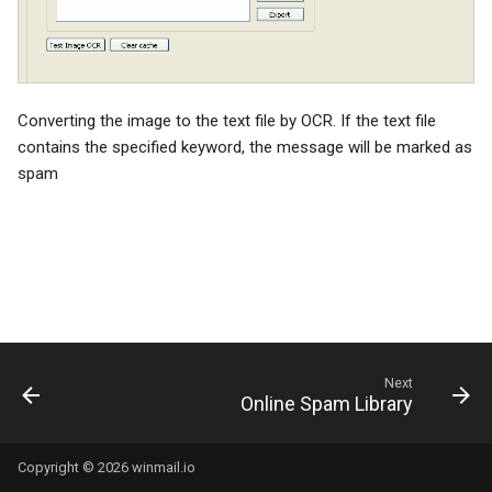
System Backup
SSL/TLS Certificate
AI Setup
IP Location
Converting the image to the text file by OCR. If the text file
contains the specified keyword, the message will be marked as
spam
Next
Online Spam Library
Copyright © 2026 winmail.io