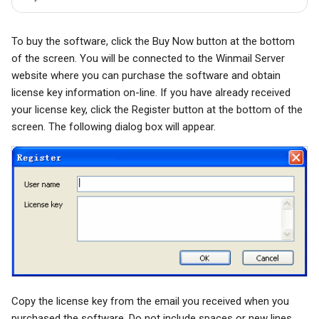
To buy the software, click the Buy Now button at the bottom
of the screen. You will be connected to the Winmail Server
website where you can purchase the software and obtain
license key information on-line. If you have already received
your license key, click the Register button at the bottom of the
screen. The following dialog box will appear.
Copy the license key from the email you received when you
purchased the software. Do not include spaces or new lines