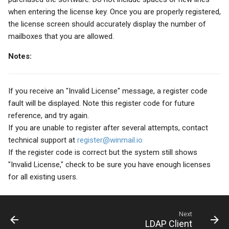
when entering the license key. Once you are properly registered,
the license screen should accurately display the number of
mailboxes that you are allowed.
Notes:
If you receive an "Invalid License" message, a register code
fault will be displayed. Note this register code for future
reference, and try again.
If you are unable to register after several attempts, contact
technical support at
register@winmail.io
If the register code is correct but the system still shows
"Invalid License," check to be sure you have enough licenses
for all existing users.
Next
LDAP Client