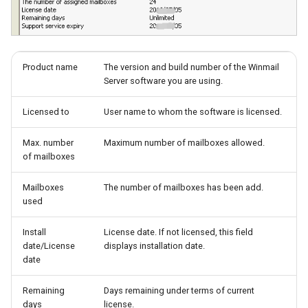
System Backup
Quarantine
SSL/TLS Certificate
AI Setup
Filter Statistics
IP Location
Product name
The version and build number of the Winmail
Server software you are using.
Licensed to
User name to whom the software is licensed.
Max. number
Maximum number of mailboxes allowed.
of mailboxes
Mailboxes
The number of mailboxes has been add.
used
Install
License date. If not licensed, this field
date/License
displays installation date.
date
Remaining
Days remaining under terms of current
days
license.