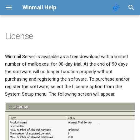
Winmail Help
License
System Services
SMTP Filter
Domains
Users
Mail Queue
POP3 Download
System Options
Winmail Server is available as a free download with a limited
SMTP Setup
Bad/Good List
Domain Aliases
Groups
System Statistics
ETRN Download
Webmail Setup
number of mailboxes, for 90-day trial. At the end of 90 days
the software will no longer function properly without
Mail Gateway
RBL Setup
User Aliases
System Flow Chart
Mail Template
purchasing and registering the software. To purchase and/or
register the software, select the License option from the
Scheduler
Greylisting
Administrators
User Statistics
System Broadcast
System Setup menu. The following screen will appear.
Advanced Settings
Mail Filter
Public Contacts
Active Connections
Mail Monitoring
Public Mail Folders
Embed Image Filter
Mail Signature
Anti-Virus Setup
Online Spam Library
Internet Settings