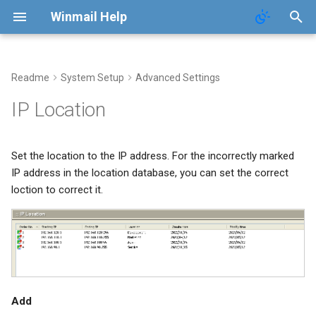
Winmail Help
Readme
System Setup
Advanced Settings
POP3 Download
SMTP Filter
Domains
Users
Mail Queue
IP Location
ETRN Download
Bad/Good List
Domain Aliases
Groups
System Statistics
Set the location to the IP address. For the incorrectly marked
RBL Setup
User Aliases
System Flow Chart
IP address in the location database, you can set the correct
loction to correct it.
Greylisting
Administrators
User Statistics
Mail Filter
Public Contacts
Active Connections
Embed Image Filter
Add
Online Spam Library