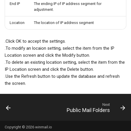
End IP
The ending IP of IP address segment for
adjustment.
Location
The location of IP address segment
.Click OK to accept the settings.
.To modify an locaion setting, select the item from the IP
Location screen and click the Modify button.
.To delete an existing location setting, select the item from the
IP Location screen and click the Delete button.
.Use the Refresh button to update the database and refresh
the screen.
Next
Public Mail Folders
Copyright © 2026 winmail.io