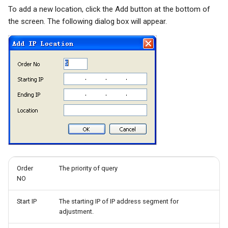
To add a new location, click the Add button at the bottom of
Quarantine
the screen. The following dialog box will appear.
Filter Statistics
Order
The priority of query
NO
Start IP
The starting IP of IP address segment for
adjustment.