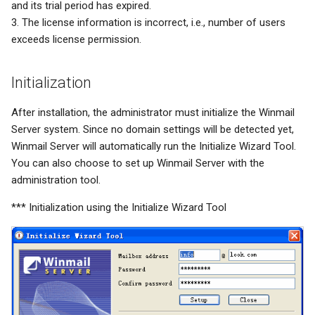
and its trial period has expired.
3. The license information is incorrect, i.e., number of users
exceeds license permission.
Initialization
After installation, the administrator must initialize the Winmail
Server system. Since no domain settings will be detected yet,
Winmail Server will automatically run the Initialize Wizard Tool.
You can also choose to set up Winmail Server with the
administration tool.
*** Initialization using the Initialize Wizard Tool