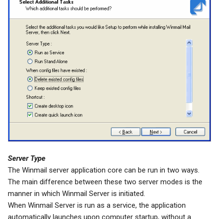
Server Type
The Winmail server application core can be run in two ways.
The main difference between these two server modes is the
manner in which Winmail Server is initiated.
When Winmail Server is run as a service, the application
automatically launches upon computer startup, without a