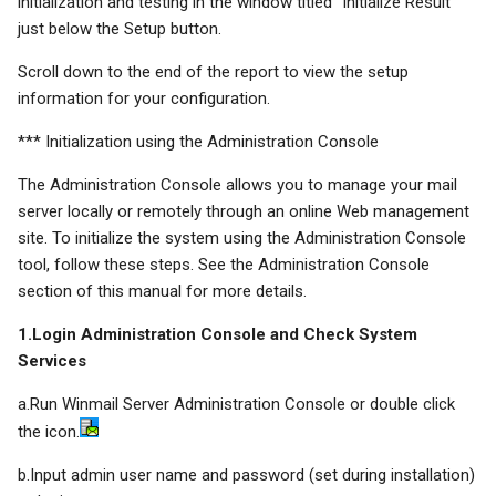
initialization and testing in the window titled "Initialize Result"
just below the Setup button.
Scroll down to the end of the report to view the setup
information for your configuration.
*** Initialization using the Administration Console
The Administration Console allows you to manage your mail
server locally or remotely through an online Web management
site. To initialize the system using the Administration Console
tool, follow these steps. See the Administration Console
section of this manual for more details.
1.Login Administration Console and Check System
Services
a.Run Winmail Server Administration Console or double click
the icon.
b.Input admin user name and password (set during installation)