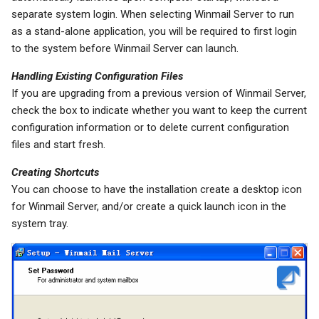
separate system login. When selecting Winmail Server to run
as a stand-alone application, you will be required to first login
to the system before Winmail Server can launch.
Handling Existing Configuration Files
If you are upgrading from a previous version of Winmail Server,
check the box to indicate whether you want to keep the current
configuration information or to delete current configuration
files and start fresh.
Creating Shortcuts
You can choose to have the installation create a desktop icon
for Winmail Server, and/or create a quick launch icon in the
system tray.