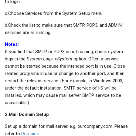
to login.
c.Choose Services from the System Setup menu.
d.Check the list to make sure that SMTP, POP3, and ADMIN
services are all running.
Notes:
If you find that SMTP or POP3 is not running, check system
logs in the
System Logs
->
System
option. Often a service
cannot be started because the intended port is in use. Close
related programs in use or change to another port, and then
restart the relevant service. (For example, in Windows 2003,
under the default installation, SMTP service of IIS will be
installed, which may cause mail server SMTP service to be
unavailable.)
2.Mail Domain Setup
Set up a domain for mail server, e.g. ourcompany.com. Please
refer to
Domains