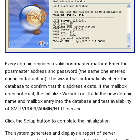
Every domain requires a valid postmaster mailbox. Enter the
postmaster address and password (the same one entered
during install action). The wizard will automaticaly check the
database to confirm that this address exists. If the mailbox
does not exist, the Initialize Wizard Tool ll add the new domain
name and mailbox entry into the database and test availability
of SMTP/POP3/ADMIN/HTTP service.
Click the Setup button to complete the initialization.
The system generates and displays a report of server