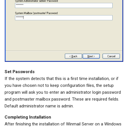
Set Passwords
If the system detects that this is a first time installation, or if
you have chosen not to keep configuration files, the setup
program will ask you to enter an administrator login password
and postmaster mailbox password. These are required fields.
Default administrator name is admin.
Completing Installation
After finishing the installation of Winmail Server on a Windows