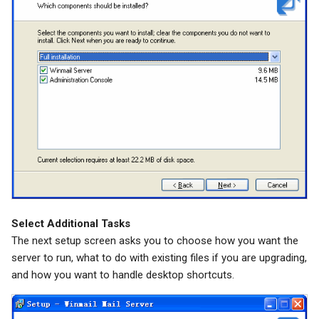
Select Additional Tasks
The next setup screen asks you to choose how you want the
server to run, what to do with existing files if you are upgrading,
and how you want to handle desktop shortcuts.