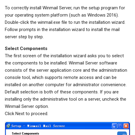
To correctly install Winmail Server, run the setup program for
System Backup
Quarantine
SSL/TLS Certificate
your operating system platform (such as Windows 2016).
Double-click the winmail.exe file to run the installation wizard.
AI Setup
Filter Statistics
IP Location
Follow prompts in the installation wizard to install the mail
server step by step.
Select Components
The first screen of the installation wizard asks you to select
the components to be installed. Winmail Server software
consists of the server application core and the administration
console tool, which supports remote access and can be
installed on another computer for administrator convenience.
Default selection is both of these components. If you are
installing only the administrative tool on a server, uncheck the
Winmail Server option.
Click Next to proceed.