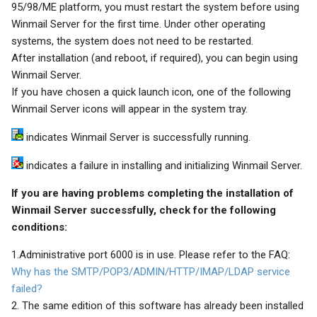
95/98/ME platform, you must restart the system before using
Winmail Server for the first time. Under other operating
systems, the system does not need to be restarted.
After installation (and reboot, if required), you can begin using
Winmail Server.
If you have chosen a quick launch icon, one of the following
Winmail Server icons will appear in the system tray.
indicates Winmail Server is successfully running.
indicates a failure in installing and initializing Winmail Server.
If you are having problems completing the installation of
Winmail Server successfully, check for the following
conditions:
1.Administrative port 6000 is in use. Please refer to the FAQ:
Why has the SMTP/POP3/ADMIN/HTTP/IMAP/LDAP service
failed?
2. The same edition of this software has already been installed