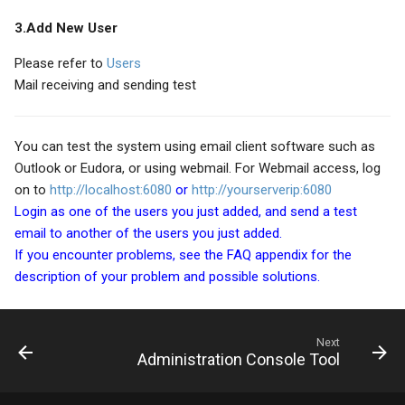
3.Add New User
Please refer to
Users
Mail receiving and sending test
You can test the system using email client software such as
Outlook or Eudora, or using webmail. For Webmail access, log
on to
http://localhost:6080
or
http://yourserverip:6080
Login as one of the users you just added, and send a test
email to another of the users you just added.
If you encounter problems, see the FAQ appendix for the
description of your problem and possible solutions.
Next
Administration Console Tool