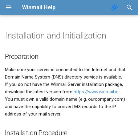
Winmail Help
Installation and Initialization
System Services
SMTP Filter
Domains
Users
Mail Queue
POP3 Download
System Options
Preparation
Preparation
SMTP Setup
Bad/Good List
Domain Aliases
Groups
System Statistics
ETRN Download
Webmail Setup
Installation Procedure
Make sure your server is connected to the Internet and that
Mail Gateway
RBL Setup
User Aliases
System Flow Chart
Mail Template
Initialization
Domain Name System (DNS) directory service is available.
If you do not have the Winmail Server installation package,
Scheduler
Greylisting
Administrators
User Statistics
System Broadcast
download the latest version from
https://www.winmail.io
.
You must own a valid domain name (e.g. ourcompany.com)
Advanced Settings
Mail Filter
Public Contacts
Active Connections
Mail Monitoring
and have the capability to convert MX records to the IP
address of your mail server.
Public Mail Folders
Embed Image Filter
Mail Signature
Installation Procedure
Anti-Virus Setup
Online Spam Library
Internet Settings