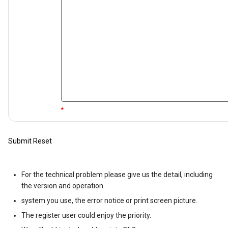
*
Submit
Reset
For the technical problem please give us the detail, including
the version and operation
system you use, the error notice or print screen picture.
The register user could enjoy the priority.