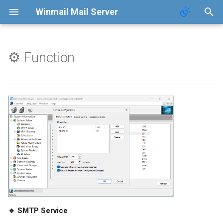
Winmail Mail Server
⚙️ Function
Introduction
Contact
Function
Terms of Service
FAQ
Privacy Policy
Changelog
AntiVirus
AntiSpam
🔹 SMTP Service
📖 Manual