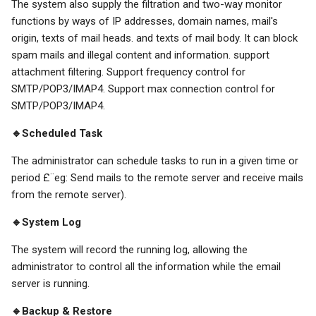
The system also supply the filtration and two-way monitor
functions by ways of IP addresses, domain names, mail's
origin, texts of mail heads. and texts of mail body. It can block
spam mails and illegal content and information. support
attachment filtering. Support frequency control for
SMTP/POP3/IMAP4. Support max connection control for
SMTP/POP3/IMAP4.
🔹Scheduled Task
The administrator can schedule tasks to run in a given time or
period £¨eg: Send mails to the remote server and receive mails
from the remote server).
🔹System Log
The system will record the running log, allowing the
administrator to control all the information while the email
server is running.
🔹Backup & Restore