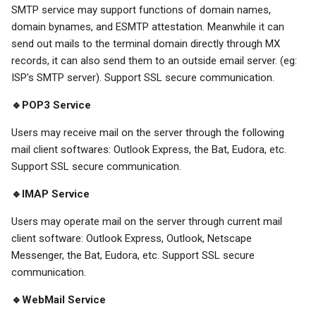
SMTP service may support functions of domain names,
domain bynames, and ESMTP attestation. Meanwhile it can
send out mails to the terminal domain directly through MX
records, it can also send them to an outside email server. (eg:
ISP's SMTP server). Support SSL secure communication.
🔹POP3 Service
Users may receive mail on the server through the following
mail client softwares: Outlook Express, the Bat, Eudora, etc.
Support SSL secure communication.
🔹IMAP Service
Users may operate mail on the server through current mail
client software: Outlook Express, Outlook, Netscape
Messenger, the Bat, Eudora, etc. Support SSL secure
communication.
🔹WebMail Service