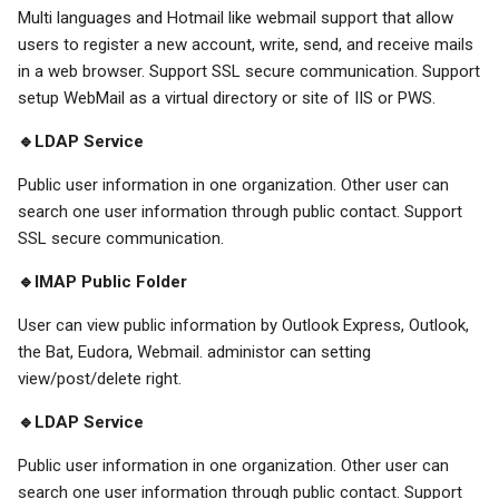
Multi languages and Hotmail like webmail support that allow
users to register a new account, write, send, and receive mails
in a web browser. Support SSL secure communication. Support
setup WebMail as a virtual directory or site of IIS or PWS.
🔹LDAP Service
Public user information in one organization. Other user can
search one user information through public contact. Support
SSL secure communication.
🔹IMAP Public Folder
User can view public information by Outlook Express, Outlook,
the Bat, Eudora, Webmail. administor can setting
view/post/delete right.
🔹LDAP Service
Public user information in one organization. Other user can
search one user information through public contact. Support