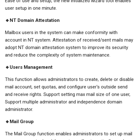
Ease of use and setup, the new initialized wizard tool enables
user setup in one minute.
🔹NT Domain Attestation
Mailbox users in the system can make conformity with
account in NT system. Attestation of received/sent mails may
adopt NT domain attestation system to improve its security
and reduce the complexity of system maintenance.
🔹Users Management
This function allows administrators to create, delete or disable
mail account, set quotas, and configure user's outside send
and receive rights. Support setting max mail size of one user,
Support multiple administrator and independence domain
administrator.
🔹Mail Group
The Mail Group function enables administrators to set up mail