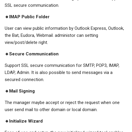
SSL secure communication.
🔹IMAP Public Folder
User can view public information by Outlook Express, Outlook,
the Bat, Eudora, Webmail. administor can setting
view/post/delete right.
🔹Secure Communication
Support SSL secure communication for SMTP, POP3, IMAP,
LDAP, Admin. It is also possible to send messages via a
secured connection.
🔹Mail Signing
The manager maybe accept or reject the request when one
user send mail to other domain or local domain.
🔹Initialize Wizard