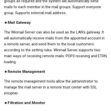
groups as required and the system will automatically send
mails to each member in the mail groups. Support everyone
group. Supports external mail address.
🔹Mail Gateway
The Winmail Server can also be used as the LAN's gateway. It
will automatically receive mails from the appointed account in
a remote server, and send them to the local customers
according to the setting rules. Winmail Server supports two
main ways of receiving remote mails: POP3 receiving and ETRN
loading.
🔹Remote Management
The remote management tools allow the administrator to
manage the mail server in a remote trust center with SSL
encipher.
🔹Filtration and Monitor