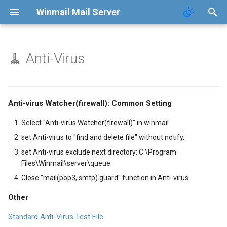
Winmail Mail Server
🧹 Anti-Virus
Function
Contact
FAQ
Terms of Service
Anti-virus Watcher(firewall): Common Setting
Terms of Service
Privacy Policy
Select "Anti-virus Watcher(firewall)" in winmail
set Anti-virus to "find and delete file" without notify.
Privacy Policy
set Anti-virus exclude next directory: C:\Program
Files\Winmail\server\queue
Close "mail(pop3, smtp) guard" function in Anti-virus
Other
Standard Anti-Virus Test File