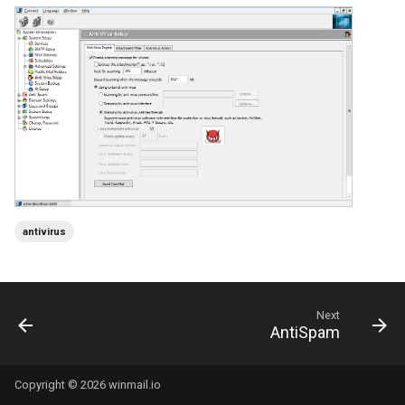
antivirus
Next
AntiSpam
Copyright © 2026 winmail.io