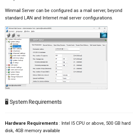
Winmail Server can be configured as a mail server, beyond
standard LAN and Internet mail server configurations.
🖥️ System Requirements
Hardware Requirements
: Intel I5 CPU or above, 500 GB hard
disk, 4GB memory available