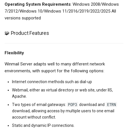
Operating System Requirements
: Windows 2008/Windows
7/2012/Windows 10/Windows 11/2016/2019/2022/2025 All
versions supported
🧩 Product Features
Flexibility
Winmail Server adapts well to many different network
environments, with support for the following options:
Internet connection methods such as dial-up
Webmail, either as virtual directory or web site, under IIS,
Apache.
POP3
ETRN
Two types of email gateways:
download and
download, allowing access by multiple users to one email
account without conflict.
Static and dynamic IP connections.