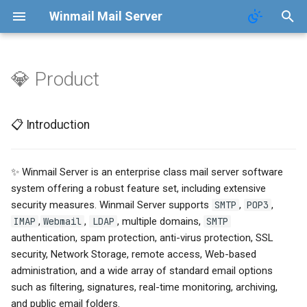
Winmail Mail Server
💎 Product
Function
Contact
📋 Introduction
📋 Introduction
FAQ
Terms of Service
🖥️ System Requirements
Terms of Service
Privacy Policy
🧩 Product Features
✨ Winmail Server is an enterprise class mail server software
system offering a robust feature set, including extensive
Privacy Policy
security measures. Winmail Server supports
SMTP
,
POP3
,
IMAP
,
Webmail
,
LDAP
, multiple domains,
SMTP
authentication, spam protection, anti-virus protection, SSL
security, Network Storage, remote access, Web-based
administration, and a wide array of standard email options
such as filtering, signatures, real-time monitoring, archiving,
and public email folders.