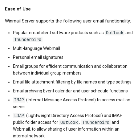
Ease of Use
Winmail Server supports the following user email functionality:
Outlook
Popular email client software products such as
and
Thunderbird
.
Multi-language Webmail
Personal email signatures
Email groups for efficient communication and collaboration
between individual group members
Email file attachment filtering by file names and type settings
Email archiving Event calendar and user schedule functions
IMAP
(Internet Message Access Protocol) to access mail on
server
LDAP
(Lightweight Directory Access Protocol) and IMAP
Outlook
Thunderbird
public folder access for
,
and
Webmail, to allow sharing of user information within an
internal network