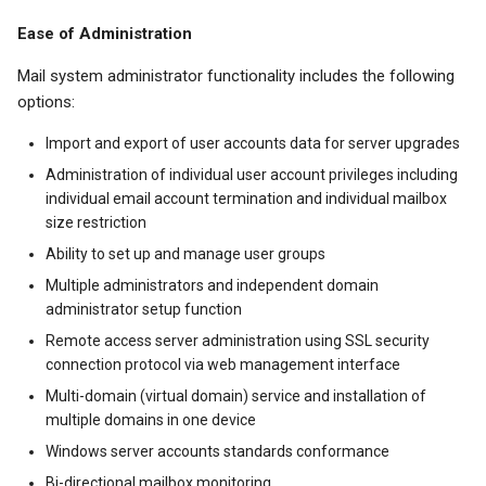
Ease of Administration
Mail system administrator functionality includes the following
options:
Import and export of user accounts data for server upgrades
Administration of individual user account privileges including
individual email account termination and individual mailbox
size restriction
Ability to set up and manage user groups
Multiple administrators and independent domain
administrator setup function
Remote access server administration using SSL security
connection protocol via web management interface
Multi-domain (virtual domain) service and installation of
multiple domains in one device
Windows server accounts standards conformance
Bi-directional mailbox monitoring