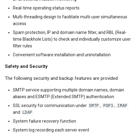
Real-time operating status reports
Multi-threading design to facilitate multi-user simultaneous
access
Spam protection, IP and domain name filter, and RBL (Real-
time Blackhole Lists) to check and individually customize user
filter rules
Convenient software installation and uninstallation
Safety and Security
The following security and backup features are provided:
SMTP service supporting multiple domain names, domain
aliases and ESMTP (Extended SMTP) authentication.
SMTP
POP3
IMAP
SSL security for communication under
,
,
LDAP
and
System failure recovery function
System log recording each server event