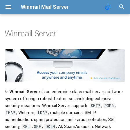
Winmail Mail Server
Winmail Server
Introduction
Contact
Function
Terms of Service
FAQ
Privacy Policy
Changelog
✨
Winmail Server
is an enterprise class mail server software
AntiVirus
system offering a robust feature set, including extensive
security measures. Winmail Server supports
SMTP
,
POP3
,
AntiSpam
IMAP
, Webmail,
LDAP
, multiple domains, SMTP
authentication, spam protection, anti-virus protection, SSL
📖 Manual
security,
RBL
,
SPF
,
DKIM
, AI, SpamAssassin, Network