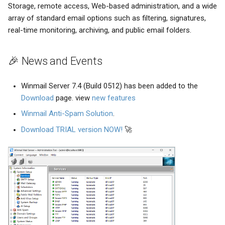
Storage, remote access, Web-based administration, and a wide
array of standard email options such as filtering, signatures,
real-time monitoring, archiving, and public email folders.
🎉 News and Events
Winmail Server 7.4 (Build 0512) has been added to the
Download
page. view
new features
Winmail Anti-Spam Solution
.
Download TRIAL version NOW!
🚀